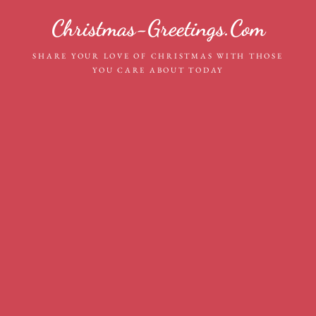
Skip
Christmas-Greetings.com
to
content
SHARE YOUR LOVE OF CHRISTMAS WITH THOSE
YOU CARE ABOUT TODAY