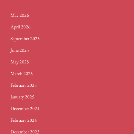
May 2026
April 2026
September 2025
June 2025
May 2025
March 2025
February 2025
January 2025
December 2024
February 2024
December 2023