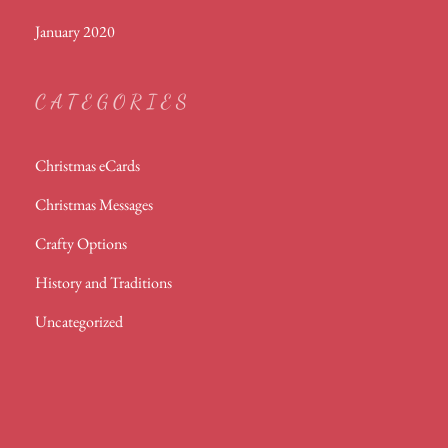
January 2020
CATEGORIES
Christmas eCards
Christmas Messages
Crafty Options
History and Traditions
Uncategorized