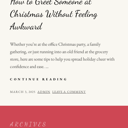
How to Greet Someone at
Christmas Without Feeling
Awkward
Whether you’re at the office Christmas party, a family
gathering, or just running into an old friend at the grocery
store, here are some tips to help you spread holiday cheer with
confidence and ease. …
HOW
CONTINUE READING
TO
GREET
POSTED
BY
MARCH 3, 2025
ADMIN
LEAVE A COMMENT
SOMEONE
ON
AT
CHRISTMAS
WITHOUT
FEELING
ARCHIVES
AWKWARD