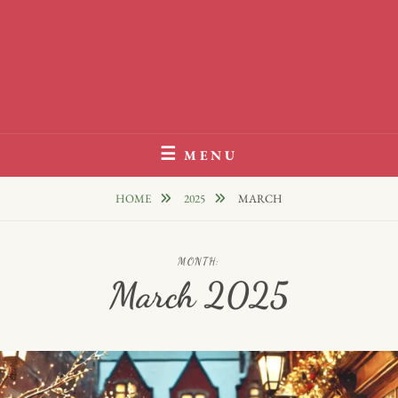
MENU
HOME
2025
MARCH
MONTH:
March 2025