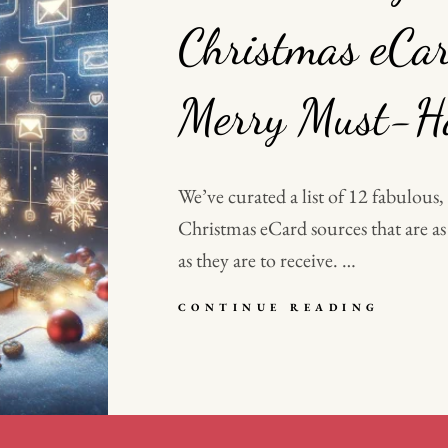
Christmas eCar
Merry Must-Ha
We’ve curated a list of 12 fabulous,
Christmas eCard sources that are as
as they are to receive. …
DECK
CONTINUE READING
THE
DIGIT
HALLS
WHY
CHRIS
ECARD
ARE