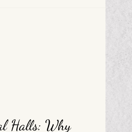
al Halls: Why