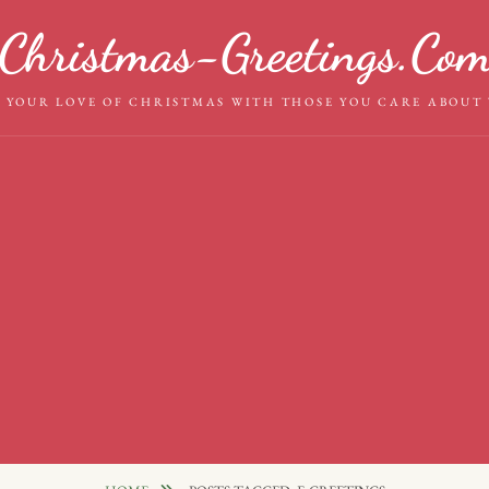
Christmas-Greetings.co
 YOUR LOVE OF CHRISTMAS WITH THOSE YOU CARE ABOUT