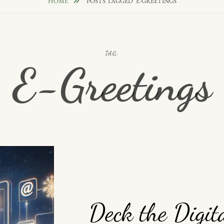
HOME
POSTS TAGGED
E-GREETINGS
TAG:
E-Greetings
Deck the Digit