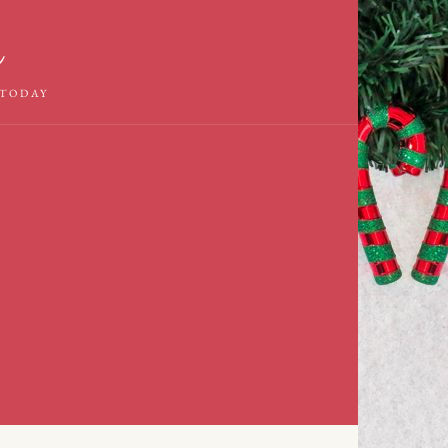
m
 TODAY