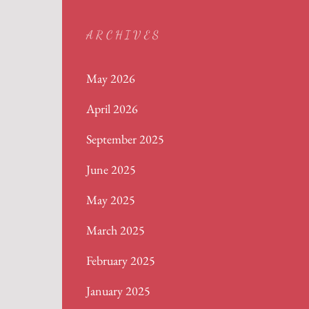
ARCHIVES
May 2026
April 2026
September 2025
June 2025
May 2025
March 2025
February 2025
January 2025