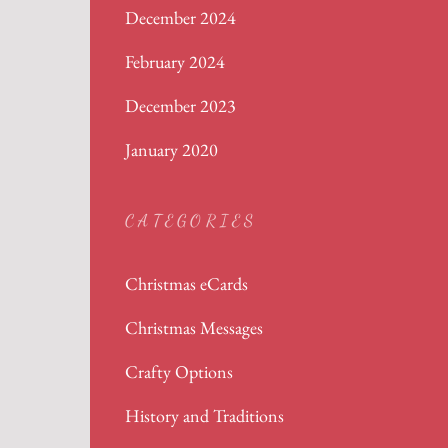
December 2024
February 2024
December 2023
January 2020
CATEGORIES
Christmas eCards
Christmas Messages
Crafty Options
History and Traditions