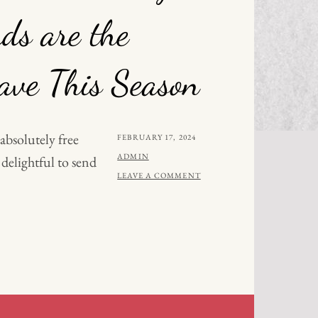
ds are the
ve This Season
 absolutely free
POSTED
FEBRUARY 17, 2024
ON
BY
ADMIN
 delightful to send
LEAVE A COMMENT
AL
:
TMAS
S