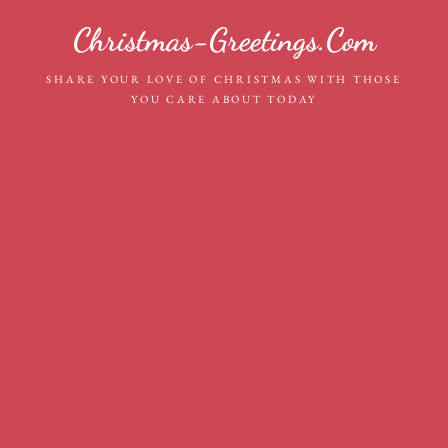
Skip
Christmas-Greetings.com
to
content
SHARE YOUR LOVE OF CHRISTMAS WITH THOSE
YOU CARE ABOUT TODAY