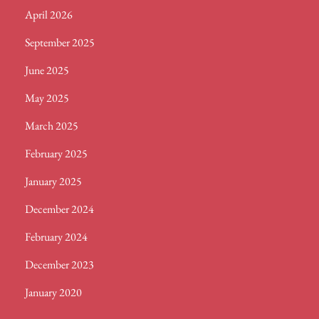
April 2026
SEASON
September 2025
June 2025
May 2025
March 2025
February 2025
January 2025
December 2024
February 2024
December 2023
January 2020