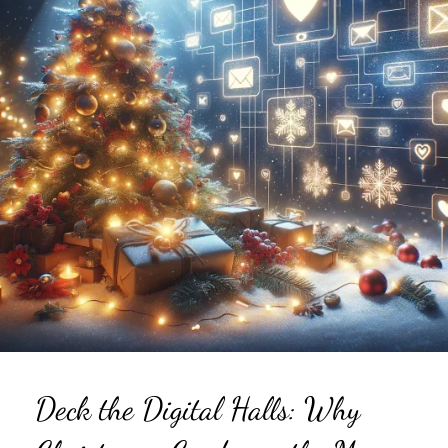
Deck the Digital Halls: Why