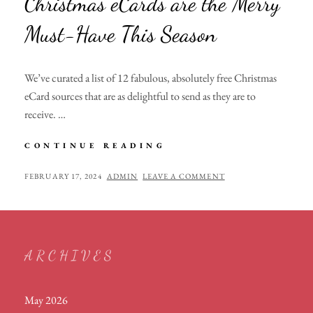
Christmas eCards are the Merry
Must-Have This Season
We’ve curated a list of 12 fabulous, absolutely free Christmas
eCard sources that are as delightful to send as they are to
receive. …
DECK
CONTINUE READING
THE
DIGITAL
POSTED
BY
FEBRUARY 17, 2024
ADMIN
LEAVE A COMMENT
HALLS:
ON
WHY
CHRISTMAS
ECARDS
ARE
ARCHIVES
THE
MERRY
MUST-
May 2026
HAVE
THIS