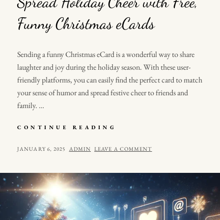
Spread Holiday Cheer with Free,
Funny Christmas eCards
Sending a funny Christmas eCard is a wonderful way to share
laughter and joy during the holiday season. With these user-
friendly platforms, you can easily find the perfect card to match
your sense of humor and spread festive cheer to friends and
family. …
SPREAD
CONTINUE READING
HOLIDAY
CHEER
POSTED
BY
JANUARY 6, 2025
ADMIN
LEAVE A COMMENT
WITH
ON
FREE,
FUNNY
CHRISTMAS
ECARDS