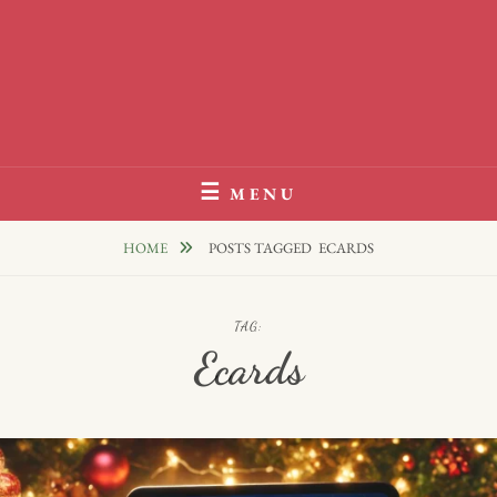
MENU
HOME
POSTS TAGGED
ECARDS
TAG:
Ecards