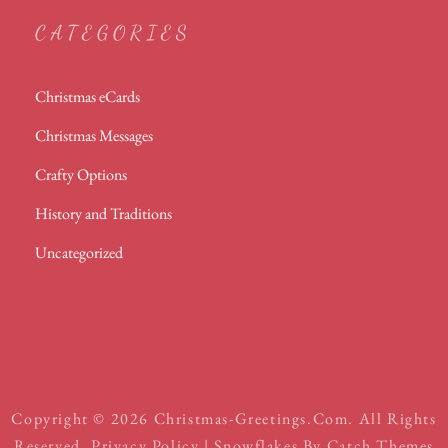
CATEGORIES
Christmas eCards
Christmas Messages
Crafty Options
History and Traditions
Uncategorized
Copyright © 2026
Christmas-Greetings.com
. All Rights
Reserved.
Privacy Policy
| Snowflakes By
Catch Themes